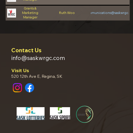
Grants &
Marketing
Ruth Woo
communications@saskwrgc.c
Manager
Contact Us
info@saskwrgc.com
Visit Us
520 12th Ave E, Regina, SK