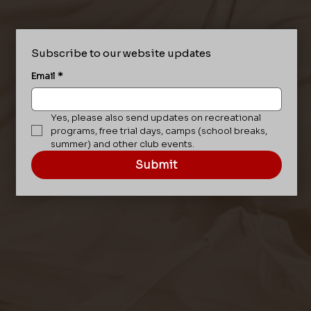
Subscribe to our website updates
Email
*
Yes, please also send updates on recreational 
programs, free trial days, camps (school breaks, 
summer) and other club events.
Submit