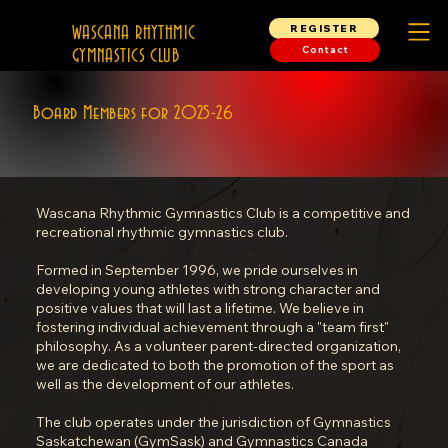
REGISTER
WASCANA RHYTHMIC
Contact
GYMNASTICS CLUB
Board Members for 2025-26
Wascana Rhythmic Gymnastics Club is a competitive and
recreational rhythmic gymnastics club.
Formed in September 1996, we pride ourselves in
developing young athletes with strong character and
positive values that will last a lifetime. We believe in
fostering individual achievement through a "team first"
philosophy. As a volunteer parent-directed organization,
we are dedicated to both the promotion of the sport as
well as the development of our athletes.
The club operates under the jurisdiction of Gymnastics
Saskatchewan (GymSask) and Gymnastics Canada