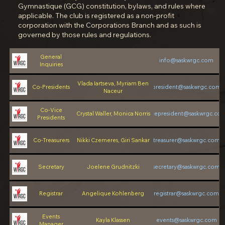
Gymnastique (GCG) constitution, bylaws, and rules where
applicable. The club is registered as a non-profit
corporation with the Corporations Branch and as such is
governed by those rules and regulations.
General
info@saskwrgc.com
Inquiries
Vlada Iartseva, Myriam Ben
Co-Presidents
president@saskwrgc.com
Naceur
Co-Vice
Crystal Waller, Monica Norris
vicepresident@saskwrgc.co
Presidents
Co-Treasurers
Nikki Czemeres, Giri Sankar
treasurer@saskwrgc.com
Secretary
Joelene Grudnitzki
secretary@saskwrgc.com
Registrar
Angelique Kohlenberg
registrar@saskwrgc.com
Events
Kayla Klassen
events@saskwrgc.com
Manager