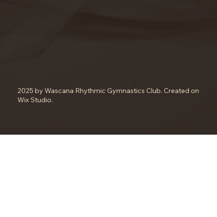
2025 by Wascana Rhythmic Gymnastics Club. Created on
Wix Studio.