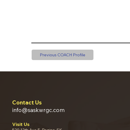
Previous COACH Profile
Contact Us
info@saskwrgc.com
Visit Us
520 12th Ave E, Regina, SK