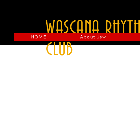
WASCANA RHYTH
HOME
About Us
CLUB