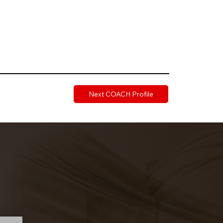
Next COACH Profile