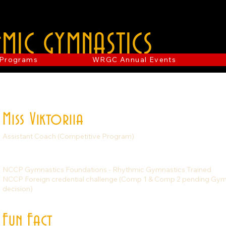
MIC GYMNASTICS
Programs
WRGC Annual Events
Miss Viktoriia
Assistant Coach (Competitive Program)
NCCP Gymnastics Foundations - Rhythmic Gymnastics Trained
NCCP Foreign credential challenge (Comp 1 & Comp 2 pending G
decision)
Fun Fact