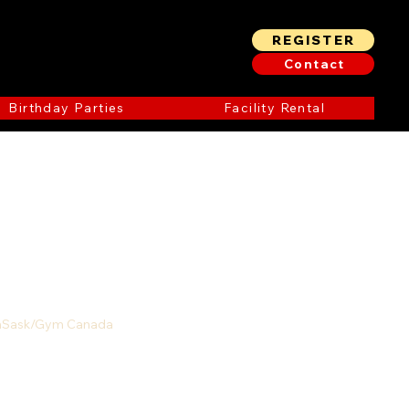
REGISTER
Contact
Birthday Parties
Facility Rental
ymSask/Gym Canada