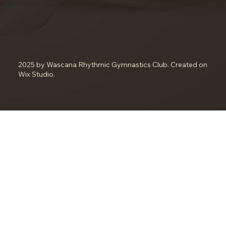
2025 by Wascana Rhythmic Gymnastics Club. Created on
Wix Studio.