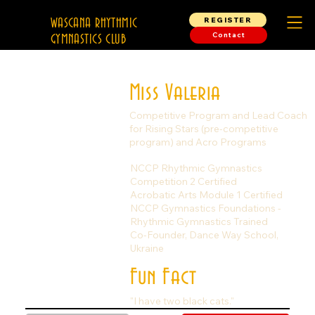
REGISTER
WASCANA RHYTHMIC
Contact
GYMNASTICS CLUB
Miss Valeria
Competitive Program and Lead Coach
for Rising Stars (pre-competitive
program) and Acro Programs
NCCP Rhythmic Gymnastics
Competition 2 Certified
Acrobatic Arts Module 1 Certified
NCCP Gymnastics Foundations -
Rhythmic Gymnastics Trained
Co-Founder, Dance Way School,
Ukraine
Fun Fact
"I have two black cats."