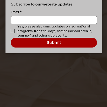
Subscribe to our website updates
Email
*
Yes, please also send updates on recreational 
programs, free trial days, camps (school breaks, 
summer) and other club events.
Submit