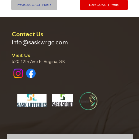
Previous COACH Profile
Next COACH Profile
Contact Us
info@saskwrgc.com
Visit Us
520 12th Ave E, Regina, SK