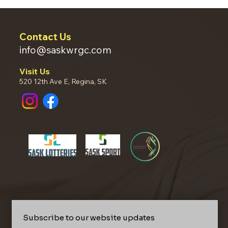
Contact Us
info@saskwrgc.com
Visit Us
520 12th Ave E, Regina, SK
Subscribe to our website updates