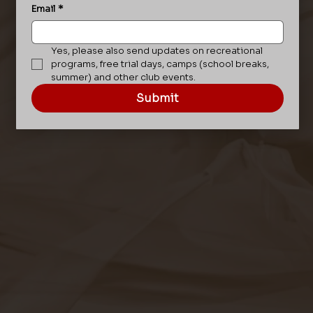
Email
*
Yes, please also send updates on recreational 
programs, free trial days, camps (school breaks, 
summer) and other club events.
Submit