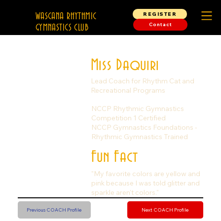
REGISTER
WASCANA RHYTHMIC
Contact
GYMNASTICS CLUB
Miss Daquiri
Lead Coach for Rhythm Cat and
Recreational Programs
NCCP Rhythmic Gymnastics
Competition 1 Certified
NCCP Gymnastics Foundations -
Rhythmic Gymnastics Trained
Fun Fact
"My favorite colors are yellow and
pink because I was told glitter and
sparkle aren't colors."
Previous COACH Profile
Next COACH Profile