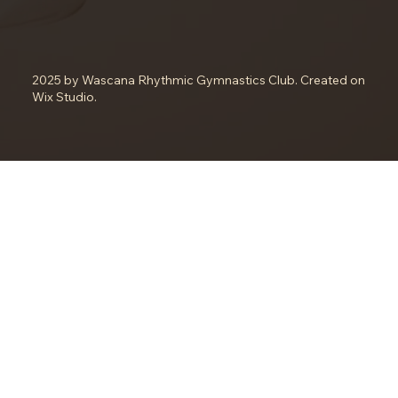
2025 by Wascana Rhythmic Gymnastics Club. Created on
Wix Studio.